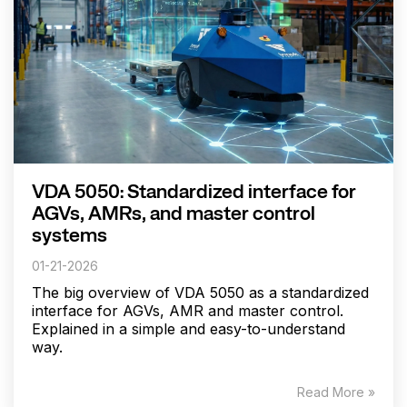
VDA 5050: Standardized interface for
AGVs, AMRs, and master control
systems
01-21-2026
The big overview of VDA 5050 as a standardized
interface for AGVs, AMR and master control.
Explained in a simple and easy-to-understand
way.
Read More »