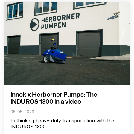
Innok x Herborner Pumps: The
INDUROS 1300 in a video
05-05-2026
Rethinking heavy-duty transportation with the
INDUROS 1300