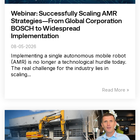
Webinar: Successfully Scaling AMR
Strategies—From Global Corporation
BOSCH to Widespread
Implementation
08-05-2026
Implementing a single autonomous mobile robot
(AMR) is no longer a technological hurdle today.
The real challenge for the industry lies in
scaling...
Read More »