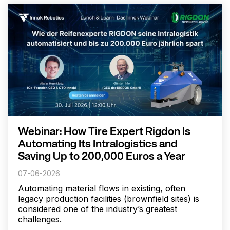
Webinar: How Tire Expert Rigdon Is
Automating Its Intralogistics and
Saving Up to 200,000 Euros a Year
07-06-2026
Automating material flows in existing, often
legacy production facilities (brownfield sites) is
considered one of the industry’s greatest
challenges.