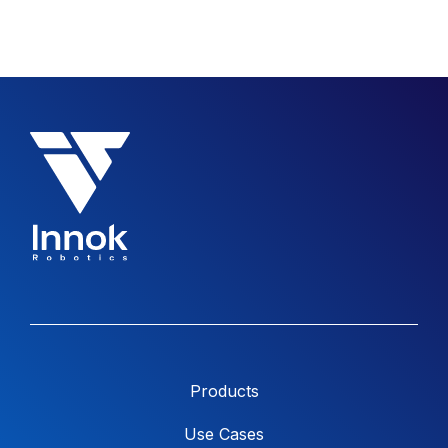
Products
Use Cases