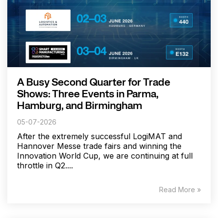
A Busy Second Quarter for Trade
Shows: Three Events in Parma,
Hamburg, and Birmingham
05-07-2026
After the extremely successful LogiMAT and
Hannover Messe trade fairs and winning the
Innovation World Cup, we are continuing at full
throttle in Q2....
Read More »