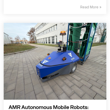
Read More »
AMR Autonomous Mobile Robots: