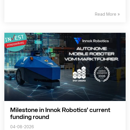
Read More »
Milestone in Innok Robotics’ current
funding round
04-08-2026