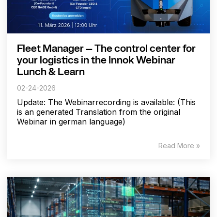
Fleet Manager – The control center for
your logistics in the Innok Webinar
Lunch & Learn
02-24-2026
Update: The Webinarrecording is available: (This
is an generated Translation from the original
Webinar in german language)
Read More »