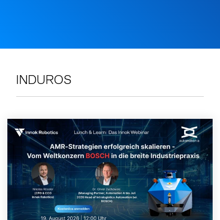
INDUROS