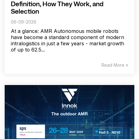
Definition, How They Work, and
Selection
06-09-2026
At a glance: AMR Autonomous mobile robots
have become a standard component of modern
intralogistics in just a few years - market growth
of up to 62.5...
Read More »