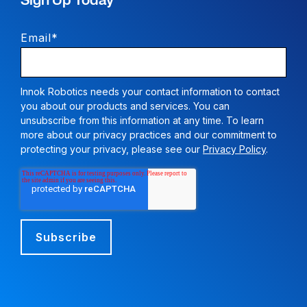
Sign Up Today
Email
*
Innok Robotics needs your contact information to contact
you about our products and services. You can
unsubscribe from this information at any time. To learn
more about our privacy practices and our commitment to
protecting your privacy, please see our
Privacy Policy
.