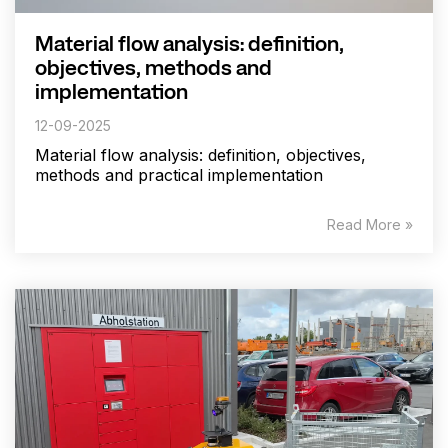
Material flow analysis: definition,
objectives, methods and
implementation
12-09-2025
Material flow analysis: definition, objectives,
methods and practical implementation
Read More »