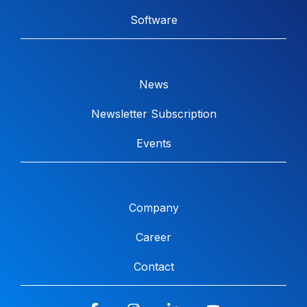
Software
News
Newsletter Subscription
Events
Company
Career
Contact