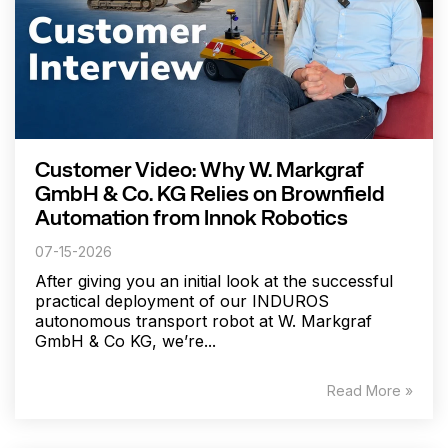
Customer Video: Why W. Markgraf
GmbH & Co. KG Relies on Brownfield
Automation from Innok Robotics
07-15-2026
After giving you an initial look at the successful
practical deployment of our INDUROS
autonomous transport robot at W. Markgraf
GmbH & Co KG, we’re...
Read More »