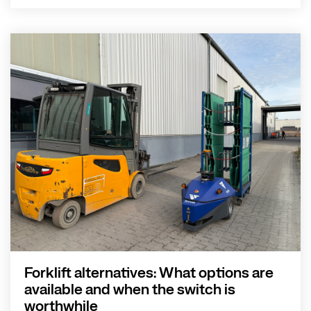
Forklift alternatives: What options are
available and when the switch is
worthwhile