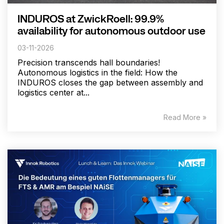
INDUROS at ZwickRoell: 99.9%
availability for autonomous outdoor use
03-11-2026
Precision transcends hall boundaries!
Autonomous logistics in the field: How the
INDUROS closes the gap between assembly and
logistics center at...
Read More »