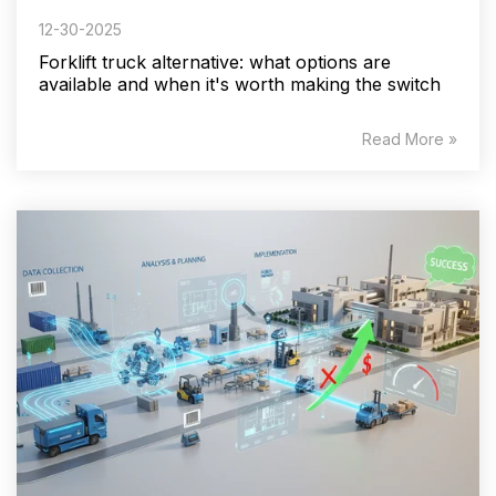
12-30-2025
Forklift truck alternative: what options are
available and when it's worth making the switch
Read More »