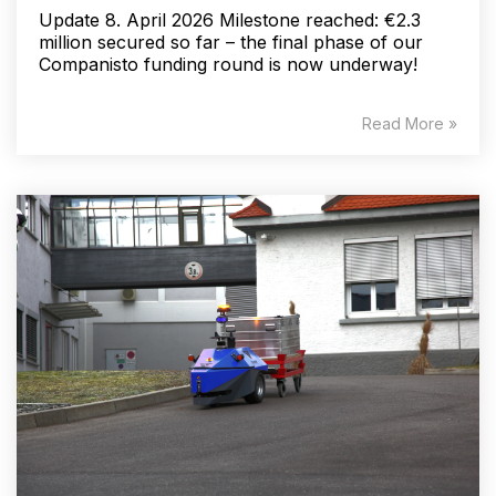
Update 8. April 2026 Milestone reached: €2.3
million secured so far – the final phase of our
Companisto funding round is now underway!
Read More »