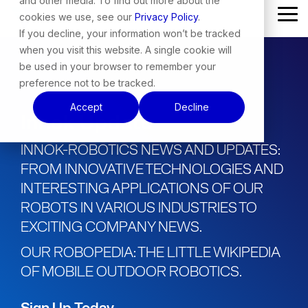
and other media. To find out more about the
Skip
cookies we use, see our
Privacy Policy
.
Tog
to
Me
the
If you decline, your information won’t be tracked
main
when you visit this website. A single cookie will
content.
be used in your browser to remember your
preference not to be tracked.
Accept
Decline
Innok Update
INNOK-ROBOTICS NEWS AND UPDATES:
FROM INNOVATIVE TECHNOLOGIES AND
INTERESTING APPLICATIONS OF OUR
ROBOTS IN VARIOUS INDUSTRIES TO
EXCITING COMPANY NEWS.
OUR ROBOPEDIA: THE LITTLE WIKIPEDIA
OF MOBILE OUTDOOR ROBOTICS.