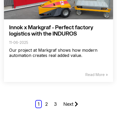
Innok x Markgraf - Perfect factory
logistics with the INDUROS
11-06-2025
Our project at Markgraf shows how modern
automation creates real added value.
Read More »
1
2
3
Next