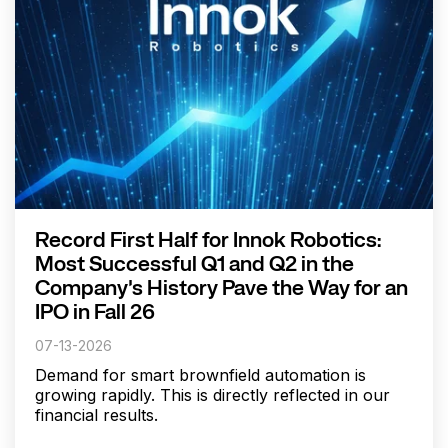
Record First Half for Innok Robotics:
Most Successful Q1 and Q2 in the
Company's History Pave the Way for an
IPO in Fall 26
07-13-2026
Demand for smart brownfield automation is
growing rapidly. This is directly reflected in our
financial results.