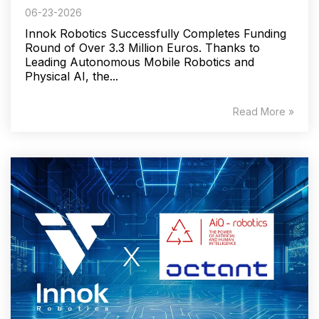
06-23-2026
Innok Robotics Successfully Completes Funding
Round of Over 3.3 Million Euros. Thanks to
Leading Autonomous Mobile Robotics and
Physical AI, the...
Read More »