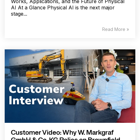
Works, Applications, and the Future of Physical
AI At a Glance Physical AI is the next major
stage...
Read More »
Customer Video: Why W. Markgraf