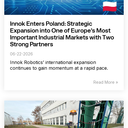
Innok Enters Poland: Strategic
Expansion into One of Europe's Most
Important Industrial Markets with Two
Strong Partners
06-22-2026
Innok Robotics’ international expansion
continues to gain momentum at a rapid pace.
Read More »