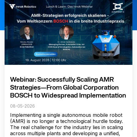
Webinar: Successfully Scaling AMR
Strategies—From Global Corporation
BOSCH to Widespread Implementation
08-05-2026
Implementing a single autonomous mobile robot
(AMR) is no longer a technological hurdle today.
The real challenge for the industry lies in scaling
across multiple plants and developing a unified,