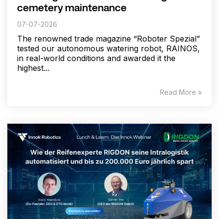
cemetery maintenance
07-07-2026
The renowned trade magazine “Roboter Spezial”
tested our autonomous watering robot, RAINOS,
in real-world conditions and awarded it the
highest...
Read More »