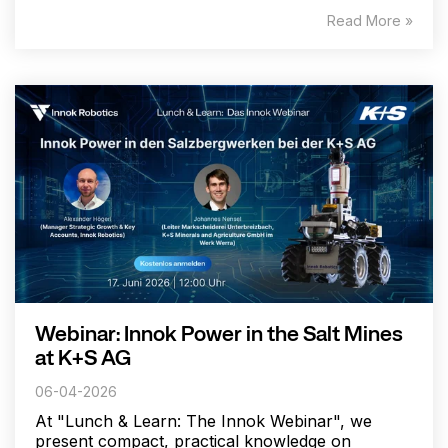
Read More »
Webinar: Innok Power in the Salt Mines
at K+S AG
06-04-2026
At "Lunch & Learn: The Innok Webinar", we
present compact, practical knowledge on