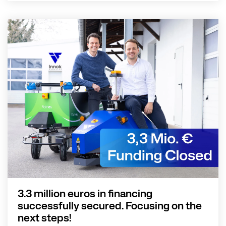
3.3 million euros in financing
successfully secured. Focusing on the
next steps!