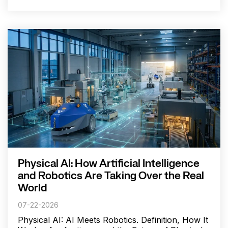
Physical AI: How Artificial Intelligence
and Robotics Are Taking Over the Real
World
07-22-2026
Physical AI: AI Meets Robotics. Definition, How It