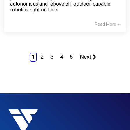
autonomous and, above all, outdoor-capable
robotics right on time...
Read More »
1
2
3
4
5
Next