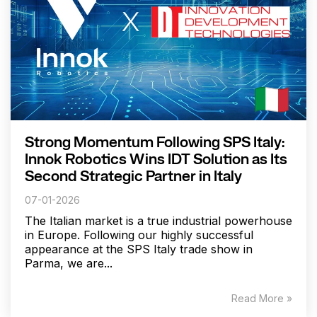
Strong Momentum Following SPS Italy:
Innok Robotics Wins IDT Solution as Its
Second Strategic Partner in Italy
07-01-2026
The Italian market is a true industrial powerhouse
in Europe. Following our highly successful
appearance at the SPS Italy trade show in
Parma, we are...
Read More »