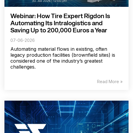
Webinar: How Tire Expert Rigdon Is
Automating Its Intralogistics and
Saving Up to 200,000 Euros a Year
07-06-2026
Automating material flows in existing, often
legacy production facilities (brownfield sites) is
considered one of the industry’s greatest
challenges.
Read More »