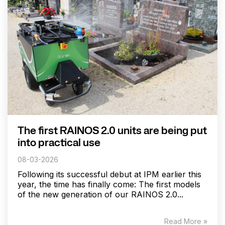
The first RAINOS 2.0 units are being put
into practical use
08-03-2026
Following its successful debut at IPM earlier this
year, the time has finally come: The first models
of the new generation of our RAINOS 2.0...
Read More »