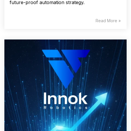
future-proof automation strategy.
Read More »