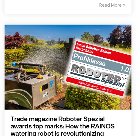
Read More »
Trade magazine Roboter Spezial
awards top marks: How the RAINOS
watering robot is revolutionizing