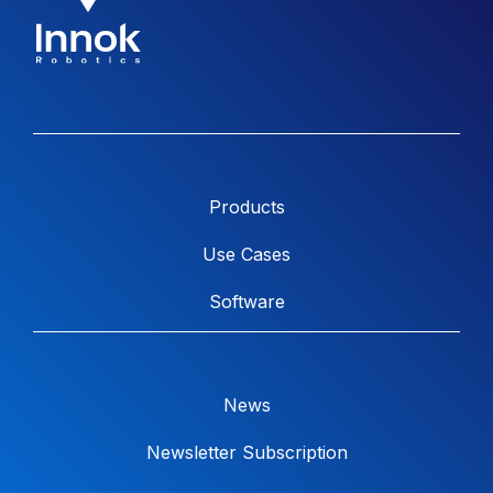
Products
Use Cases
Software
News
Newsletter Subscription