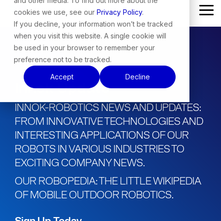
and other media. To find out more about the
Skip
cookies we use, see our
Privacy Policy
.
Tog
to
Me
the
If you decline, your information won’t be tracked
main
when you visit this website. A single cookie will
content.
be used in your browser to remember your
preference not to be tracked.
Accept
Decline
Innok Update
INNOK-ROBOTICS NEWS AND UPDATES:
FROM INNOVATIVE TECHNOLOGIES AND
INTERESTING APPLICATIONS OF OUR
ROBOTS IN VARIOUS INDUSTRIES TO
EXCITING COMPANY NEWS.
OUR ROBOPEDIA: THE LITTLE WIKIPEDIA
OF MOBILE OUTDOOR ROBOTICS.