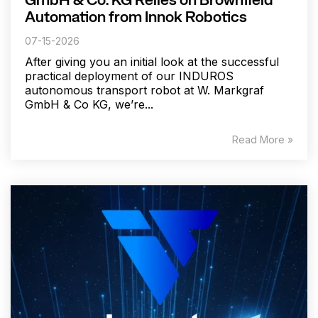
GmbH & Co. KG Relies on Brownfield
Automation from Innok Robotics
07-15-2026
After giving you an initial look at the successful
practical deployment of our INDUROS
autonomous transport robot at W. Markgraf
GmbH & Co KG, we’re...
Read More »