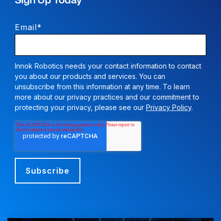
Sign Up Today
Email
*
Innok Robotics needs your contact information to contact
you about our products and services. You can
unsubscribe from this information at any time. To learn
more about our privacy practices and our commitment to
protecting your privacy, please see our
Privacy Policy
.