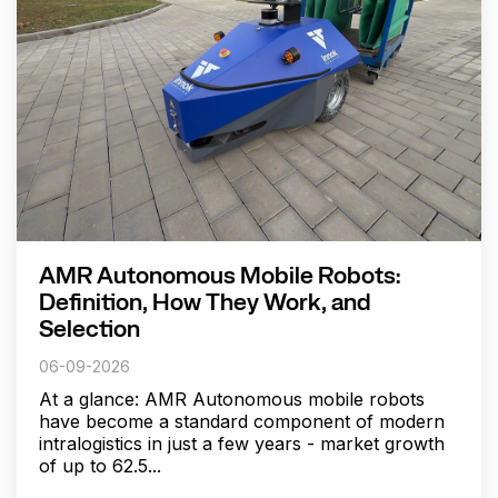
AMR Autonomous Mobile Robots:
Definition, How They Work, and
Selection
06-09-2026
At a glance: AMR Autonomous mobile robots
have become a standard component of modern
intralogistics in just a few years - market growth
of up to 62.5...