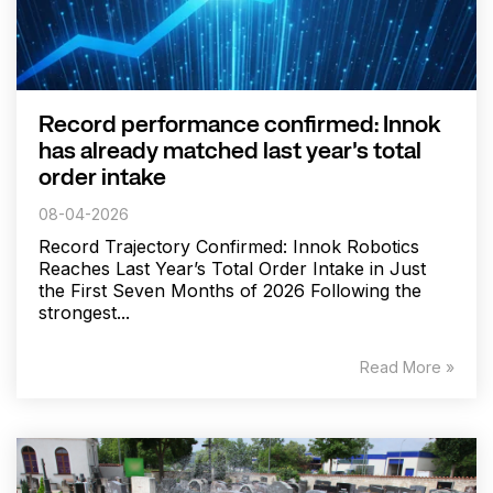
Record performance confirmed: Innok
has already matched last year's total
order intake
08-04-2026
Record Trajectory Confirmed: Innok Robotics
Reaches Last Year’s Total Order Intake in Just
the First Seven Months of 2026 Following the
strongest...
Read More »