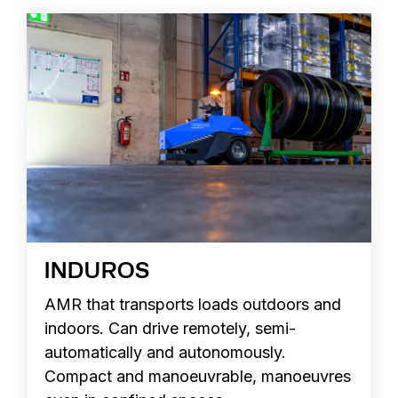
INDUROS
AMR that transports loads outdoors and
indoors. Can drive remotely, semi-
automatically and autonomously.
Compact and manoeuvrable, manoeuvres