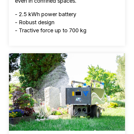
even in confined spaces.
- 2.5 kWh power battery
- Robust design
- Tractive force up to 700 kg