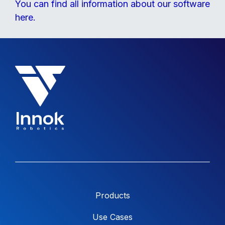
You can find all information about our software
here.
Products
Use Cases