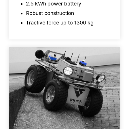
2.5 kWh power battery
Robust construction
Tractive force up to 1300 kg