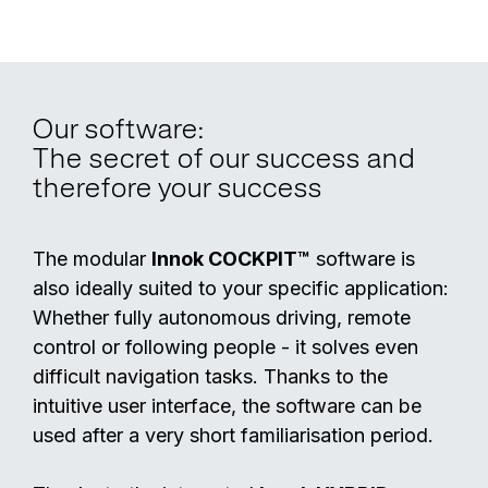
Our software:
The secret of our success and
therefore your success
The modular
Innok COCKPIT™
software is
also ideally suited to your specific application:
Whether fully autonomous driving, remote
control or following people - it solves even
difficult navigation tasks. Thanks to the
intuitive user interface, the software can be
used after a very short familiarisation period.