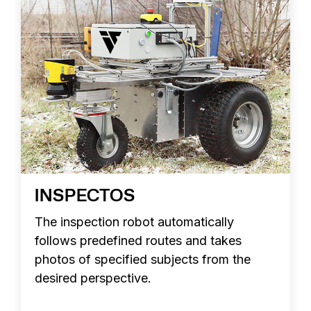
INSPECTOS
The inspection robot automatically
follows predefined routes and takes
photos of specified subjects from the
desired perspective.