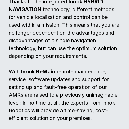
Thanks to the integrated
Innok HYBRID
NAVIGATION
technology, different methods
for vehicle localisation and control can be
used within a mission. This means that you are
no longer dependent on the advantages and
disadvantages of a single navigation
technology, but can use the optimum solution
depending on your requirements.
With
Innok ReMain
remote maintenance,
service, software updates and support for
setting up and fault-free operation of our
AMRs are raised to a previously unimaginable
level: In no time at all, the experts from Innok
Robotics will provide a time-saving, cost-
efficient solution on your premises.