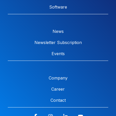
Software
News
Newsletter Subscription
Events
Company
Career
Contact