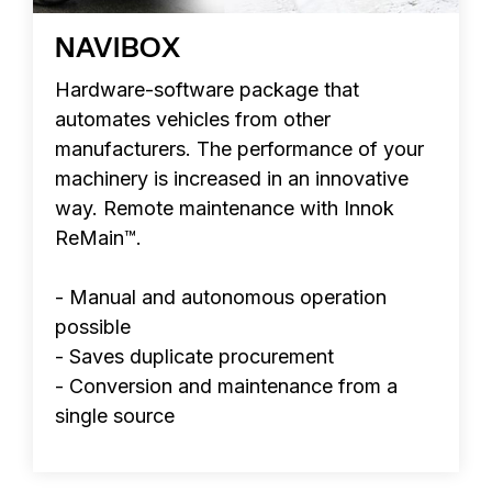
NAVIBOX
Hardware-software package that
automates vehicles from other
manufacturers. The performance of your
machinery is increased in an innovative
way. Remote maintenance with Innok
ReMain™.
- Manual and autonomous operation
possible
- Saves duplicate procurement
- Conversion and maintenance from a
single source