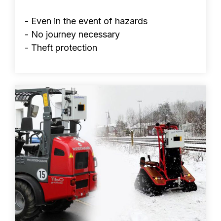
- Even in the event of hazards
- No journey necessary
- Theft protection