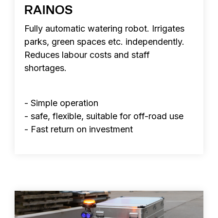
RAINOS
Fully automatic watering robot. Irrigates
parks, green spaces etc. independently.
Reduces labour costs and staff
shortages.
- Simple operation
- safe, flexible, suitable for off-road use
- Fast return on investment