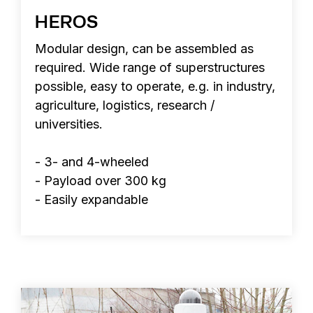
HEROS
Modular design, can be assembled as
required. Wide range of superstructures
possible, easy to operate, e.g. in industry,
agriculture, logistics, research /
universities.
- 3- and 4-wheeled
- Payload over 300 kg
- Easily expandable