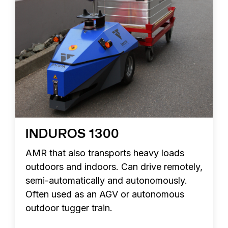
INDUROS 1300
AMR that also transports heavy loads
outdoors and indoors. Can drive remotely,
semi-automatically and autonomously.
Often used as an AGV or autonomous
outdoor tugger train.