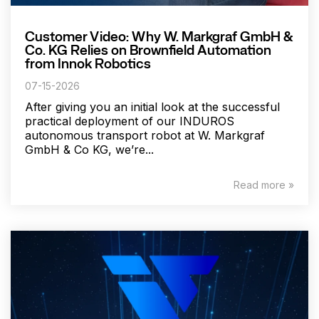
Customer Video: Why W. Markgraf GmbH &
Co. KG Relies on Brownfield Automation
from Innok Robotics
07-15-2026
After giving you an initial look at the successful
practical deployment of our INDUROS
autonomous transport robot at W. Markgraf
GmbH & Co KG, we’re...
Read more »