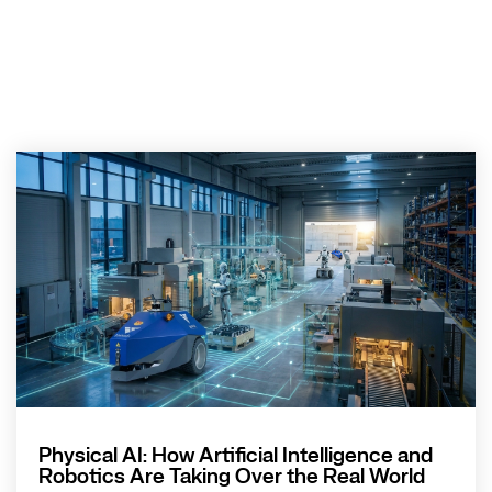
Physical AI: How Artificial Intelligence and
Robotics Are Taking Over the Real World