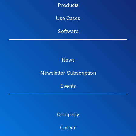
Products
Use Cases
Software
News
Newsletter Subscription
Events
Company
Career