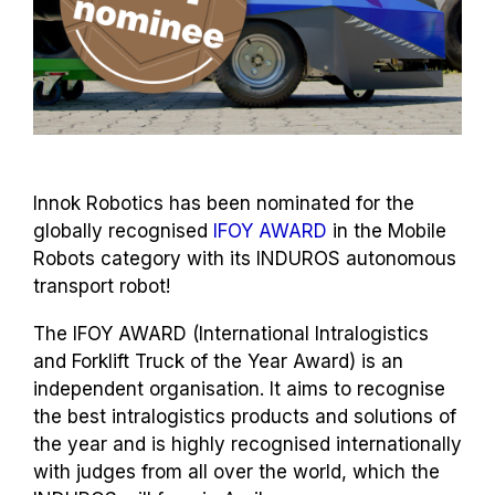
Innok Robotics has been nominated for the
globally recognised
IFOY AWARD
in the Mobile
Robots category with its INDUROS autonomous
transport robot!
The IFOY AWARD (International Intralogistics
and Forklift Truck of the Year Award) is an
independent organisation. It aims to recognise
the best intralogistics products and solutions of
the year and is highly recognised internationally
with judges from all over the world, which the