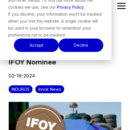
and other media. To find out more about the
Skip
cookies we use, see our
Privacy Policy
.
Tog
to
Me
the
If you decline, your information won’t be tracked
main
when you visit this website. A single cookie will
content.
be used in your browser to remember your
preference not to be tracked.
Accept
Decline
IFOY Nominee
02-19-2024
INDUROS
Innok News