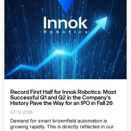
Record First Half for Innok Robotics: Most
Successful Q1 and Q2 in the Company's
History Pave the Way for an IPO in Fall 26
07-13-2026
Demand for smart brownfield automation is
growing rapidly. This is directly reflected in our