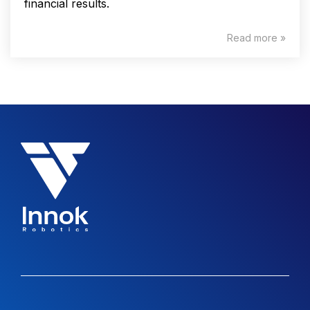
financial results.
Read more »