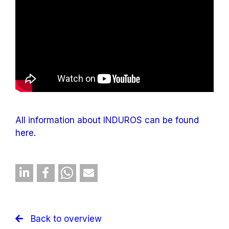
All information about INDUROS can be found
here
.
Back to overview