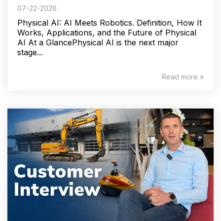
07-22-2026
Physical AI: AI Meets Robotics. Definition, How It
Works, Applications, and the Future of Physical
AI At a GlancePhysical AI is the next major
stage...
Read more »