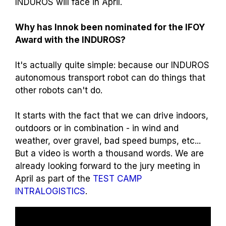
INDUROS will face in April.
Why has Innok been nominated for the IFOY
Award with the INDUROS?
It's actually quite simple: because our INDUROS
autonomous transport robot can do things that
other robots can't do.
It starts with the fact that we can drive indoors,
outdoors or in combination - in wind and
weather, over gravel, bad speed bumps, etc...
But a video is worth a thousand words. We are
already looking forward to the jury meeting in
April as part of the
TEST CAMP
INTRALOGISTICS
.