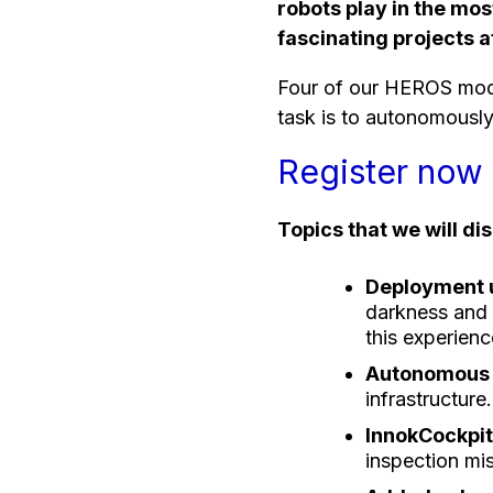
robots play in the mo
fascinating projects 
Four of our HEROS modu
task is to autonomously 
Register now 
Topics that we will di
Deployment u
darkness and 
this experienc
Autonomous 
infrastructure.
InnokCockpit 
inspection mis