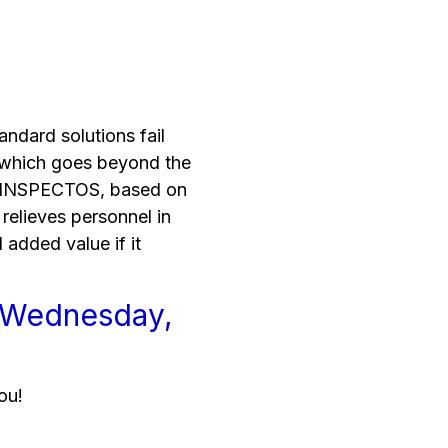
andard solutions fail
l, which goes beyond the
e INSPECTOS, based on
relieves personnel in
l added value if it
r Wednesday,
ou!