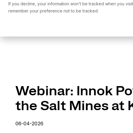
Skip
If you decline, your information won’t be tracked when you visit
to
remember your preference not to be tracked.
Software
Prod
the
main
content.
Webinar: Innok Po
the Salt Mines at
06-04-2026