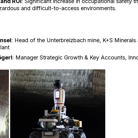
 and ROI
: Significant increase in occupational safety 
azardous and difficult-to-access environments.
nsel
: Head of the Unterbreizbach mine, K+S Minerals
lant
ögerl
: Manager Strategic Growth & Key Accounts, Inn