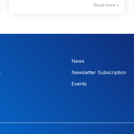
Read more »
News
s
Newsletter Subscription
Events