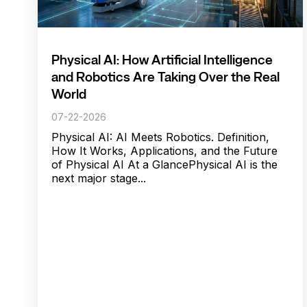
Physical AI: How Artificial Intelligence
and Robotics Are Taking Over the Real
World
07-22-2026
Physical AI: AI Meets Robotics. Definition,
How It Works, Applications, and the Future
of Physical AI At a GlancePhysical AI is the
next major stage...