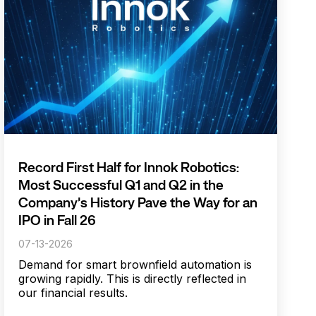
Record First Half for Innok Robotics:
Most Successful Q1 and Q2 in the
Company's History Pave the Way for an
IPO in Fall 26
07-13-2026
Demand for smart brownfield automation is
growing rapidly. This is directly reflected in
our financial results.