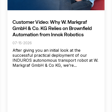
Customer Video: Why W. Markgraf
GmbH & Co. KG Relies on Brownfield
Automation from Innok Robotics
07-15-2026
After giving you an initial look at the
successful practical deployment of our
INDUROS autonomous transport robot at W.
Markgraf GmbH & Co KG, we’re...