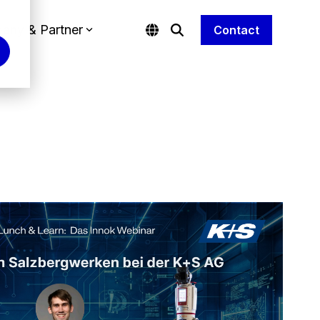
any & Partner
Contact