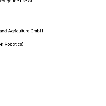
through the use of
 and Agriculture GmbH
ok Robotics)