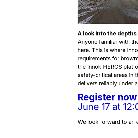
A look into the depths
Anyone familiar with the
here. This is where Inn
requirements for brow
the Innok HEROS platfor
safety-critical areas in 
delivers reliably under a
Register now 
June 17 at 12
We look forward to an 