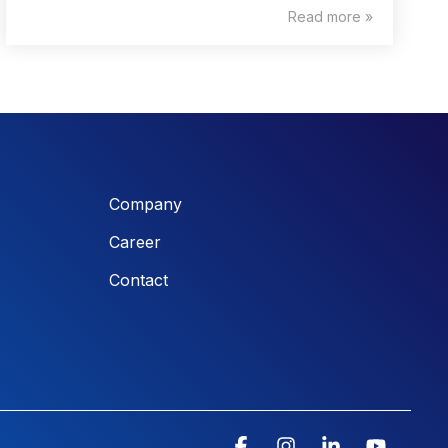
Read more »
Company
Career
Contact
Facebook
Instagram
Linkedin
YouTu