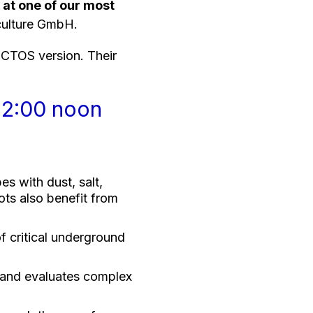
 at one of our most
culture GmbH.
ECTOS version. Their
12:00 noon
 with dust, salt,
ots also benefit from
f critical underground
and evaluates complex