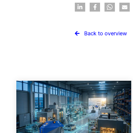
Back to overview