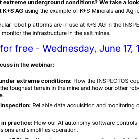
st extreme underground conditions?
We take a look
at K+S AG
using the example of K+S Minerals and Agri
lar robot platforms are in use at K+S AG in the INSP
monitor the infrastructure in the salt mines.
for free - Wednesday, June 17, 
scuss in the webinar:
nder extreme conditions:
How the INSPECTOS copes
the toughest terrain in the mine and how our other rob
e.
inspection:
Reliable data acquisition and monitoring o
in practice:
How our AI autonomy software controls 
sions and simplifies operation.