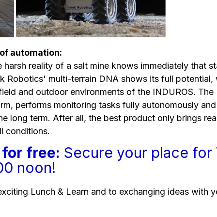
 of automation:
 harsh reality of a salt mine knows immediately that st
ok Robotics' multi-terrain DNA shows its full potentia
nfield and outdoor environments of the INDUROS. Th
m, performs monitoring tasks fully autonomously and 
the long term. After all, the best product only brings rea
ll conditions.
for free:
Secure your place fo
:00 noon!
exciting Lunch & Learn and to exchanging ideas with y