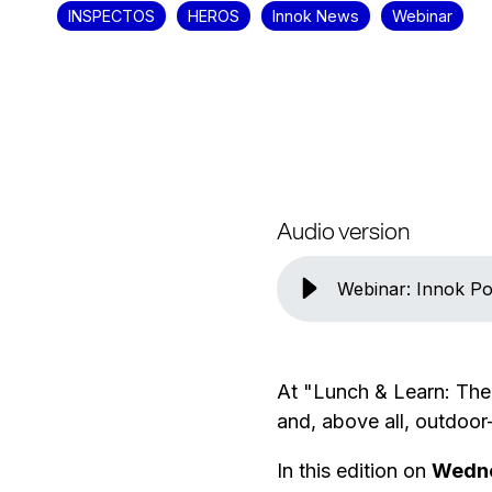
INSPECTOS
HEROS
Innok News
Webinar
Audio version
Webinar: Innok Po
At "Lunch & Learn: The
and, above all, outdoor
In this edition on
Wedne