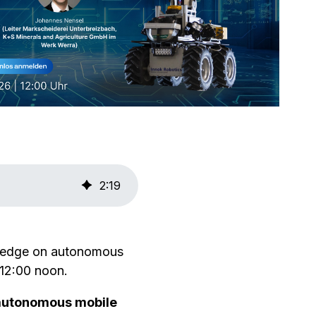
2
:
19
wledge on autonomous
 12:00 noon.
autonomous mobile