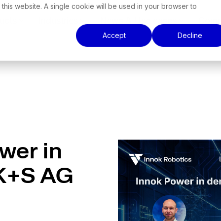
 this website. A single cookie will be used in your browser to
ucts
Industries
News & Use cases
Comp
Accept
Decline
wer in
 K+S AG