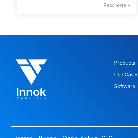
Read more »
Products
Use Case
Software
Imprint
Privacy
Cookie Settings
GTC