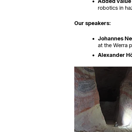
Added value
robotics in h
Our speakers:
Johannes Ne
at the Werra p
Alexander H