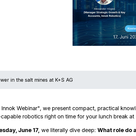
wer in the salt mines at K+S AG
 Innok Webinar", we present compact, practical kno
-capable robotics right on time for your lunch break at
sday, June 17,
we literally dive deep:
What role do 