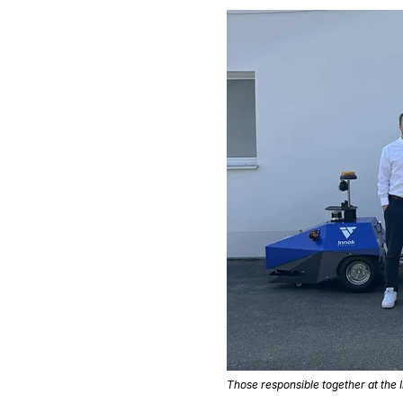
Those responsible together at the I