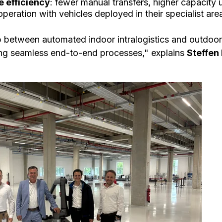
e efficiency
: fewer manual transfers, higher capacity u
eration with vehicles deployed in their specialist are
 between automated indoor intralogistics and outdoor 
ing seamless end-to-end processes," explains
Steffen