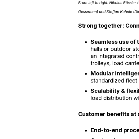
From left to right:
Nikolas Rössler 
Gessmann) and
Steffen Kuhnle (D
Strong together: Con
Seamless use of 
halls or outdoor s
an integrated cont
trolleys, load car
Modular intellig
standardized flee
Scalability & flexi
load distribution w
Customer benefits at 
End-to-end proc