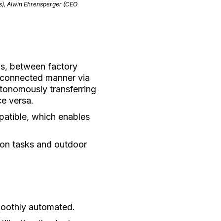
s), Alwin Ehrensperger (CEO
els, between factory
erconnected manner via
utonomously transferring
ce versa.
patible, which enables
ion tasks and outdoor
smoothly automated.