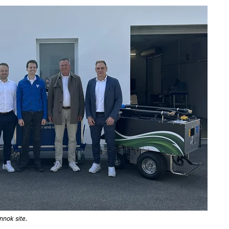
nnok site.