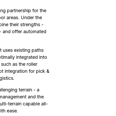
g partnership for the
or areas. Under the
ne their strengths -
- and offer automated
 uses existing paths
imally integrated into
such as the roller
ot integration for pick &
gistics.
enging terrain - a
r management and the
lti-terrain capable all-
ith ease.