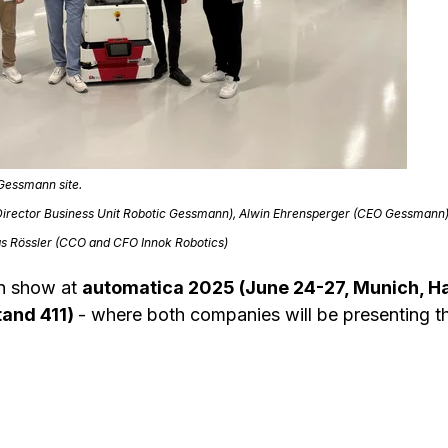
 Gessmann site.
e (Director Business Unit Robotic Gessmann), Alwin Ehrensperger (CEO Gessmann
as Rössler (CCO and CFO Innok Robotics)
on show at
automatica 2025 (June 24-27, Munich, H
tand 411)
- where both companies will be presenting th