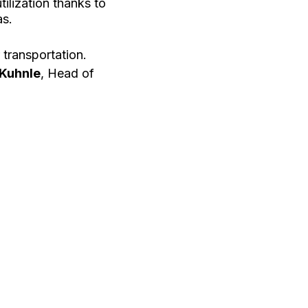
tilization thanks to
as.
transportation.
 Kuhnle
, Head of