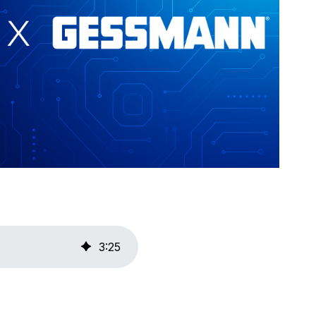
3
:
25