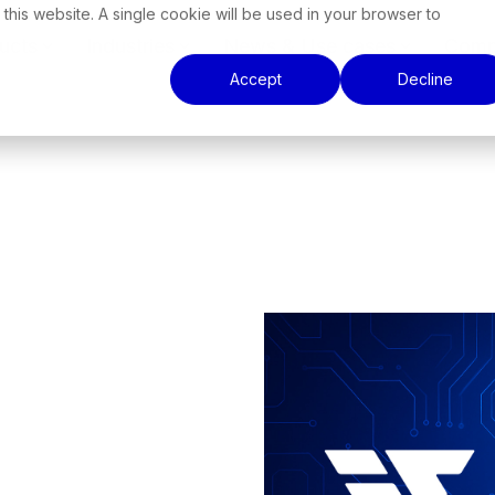
 this website. A single cookie will be used in your browser to
ucts
Industries
News & Use cases
Comp
Accept
Decline