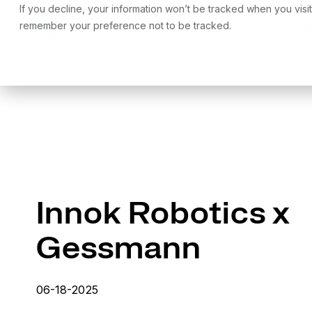
Skip
If you decline, your information won’t be tracked when you visit
to
remember your preference not to be tracked.
Software
Prod
the
main
content.
Innok Robotics x
Gessmann
06-18-2025