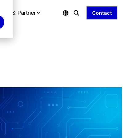
any & Partner
Contact