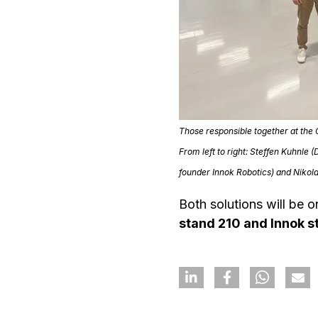
Those responsible together at the
From left to right: Steffen Kuhnl
founder Innok Robotics) and
Nikol
Both solutions will be 
stand 210 and Innok s