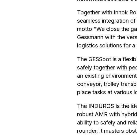
Together with Innok Ro
seamless integration o
motto "We close the ga
Gessmann with the vers
logistics solutions for 
The GESSbot is a flexib
safely together with pe
an existing environment
conveyor, trolley transpo
place tasks at various l
The INDUROS is the idea
robust AMR with hybrid
ability to safely and rel
rounder, it masters obs