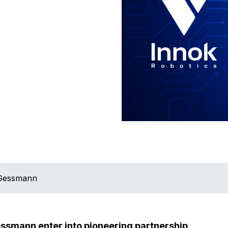
 Gessmann
ssmann enter into pioneering partnership