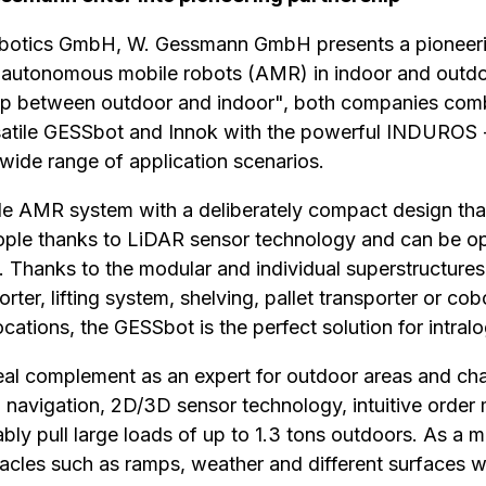
botics GmbH, W. Gessmann GmbH presents a pioneerin
f autonomous mobile robots (AMR) in indoor and outdo
p between outdoor and indoor", both companies combi
atile GESSbot and Innok with the powerful INDUROS 
a wide range of application scenarios.
le AMR system with a deliberately compact design that
ople thanks to LiDAR sensor technology and can be opt
. Thanks to the modular and individual superstructures 
rter, lifting system, shelving, pallet transporter or cob
ocations, the GESSbot is the perfect solution for intralo
l complement as an expert for outdoor areas and chall
 navigation, 2D/3D sensor technology, intuitive orde
iably pull large loads of up to 1.3 tons outdoors. As a mu
tacles such as ramps, weather and different surfaces w