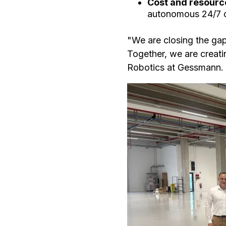
Cost and resourc
autonomous 24/7 op
"We are closing the gap
Together, we are creat
Robotics at Gessmann.