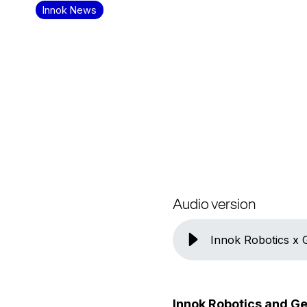
Innok News
Audio version
Innok Robotics x
Innok Robotics and Ge