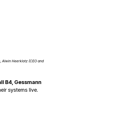
), Alwin Heerklotz (CEO and
all B4, Gessmann
eir systems live.