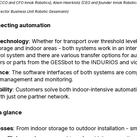
(CCO and CFO Innok Robotics), Alwin Heerklotz (CEO and founder Innok Robotic
irector Business Unit Robotic Gessmann)
necting automation
technology
: Whether for transport over threshold lev
torage and indoor areas - both systems work in an int
rol system and there are various transfer options for a
riers or parts from the GESSbot to the INDURIOS and vi
ence
: The software interfaces of both systems are com
t management and monitoring.
bility
: Customers solve both indoor-intensive automat
ith just one partner network.
a glance
esses
: From indoor storage to outdoor installation - 