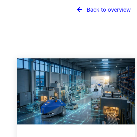
Back to overview