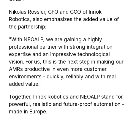
Nikolas Rössler, CFO and CCO of Innok
Robotics, also emphasizes the added value of
the partnership:
"With NEOALP, we are gaining a highly
professional partner with strong integration
expertise and an impressive technological
vision. For us, this is the next step in making our
AMRs productive in even more customer
environments - quickly, reliably and with real
added value."
Together, Innok Robotics and NEOALP stand for
powerful, realistic and future-proof automation -
made in Europe.