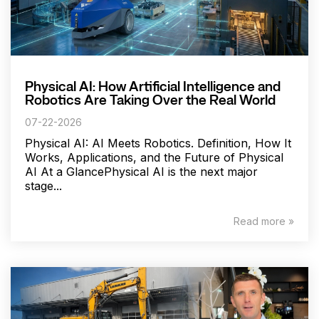
Physical AI: How Artificial Intelligence and
Robotics Are Taking Over the Real World
07-22-2026
Physical AI: AI Meets Robotics. Definition, How It
Works, Applications, and the Future of Physical
AI At a GlancePhysical AI is the next major
stage...
Read more »