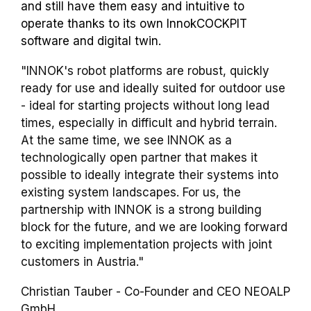
and still have them easy and intuitive to
operate thanks to its own InnokCOCKPIT
software and digital twin.
"INNOK's robot platforms are robust, quickly
ready for use and ideally suited for outdoor use
- ideal for starting projects without long lead
times, especially in difficult and hybrid terrain.
At the same time, we see INNOK as a
technologically open partner that makes it
possible to ideally integrate their systems into
existing system landscapes. For us, the
partnership with INNOK is a strong building
block for the future, and we are looking forward
to exciting implementation projects with joint
customers in Austria."
Christian Tauber - Co-Founder and CEO NEOALP
GmbH