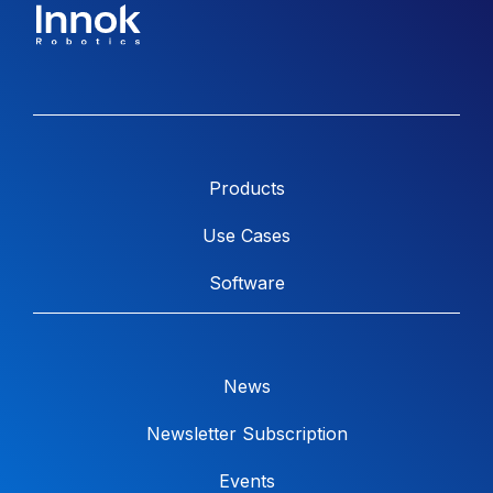
Products
Use Cases
Software
News
Newsletter Subscription
Events