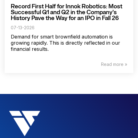
Record First Half for Innok Robotics: Most
Successful Q1 and Q2 in the Company's
History Pave the Way for an IPO in Fall 26
07-13-2026
Demand for smart brownfield automation is
growing rapidly. This is directly reflected in our
financial results.
Read more »