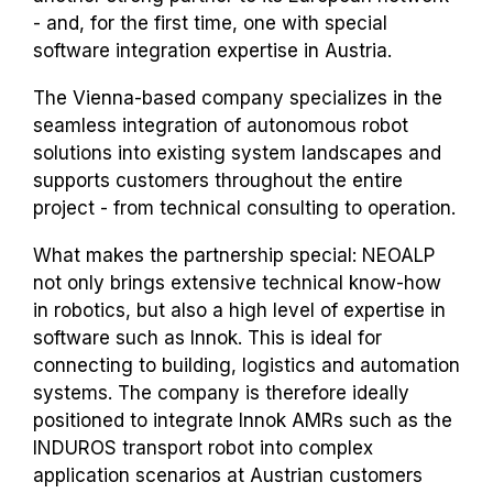
- and, for the first time, one with special
software integration expertise in Austria.
The Vienna-based company specializes in the
seamless integration of autonomous robot
solutions into existing system landscapes and
supports customers throughout the entire
project - from technical consulting to operation.
What makes the partnership special: NEOALP
not only brings extensive technical know-how
in robotics, but also a high level of expertise in
software such as Innok. This is ideal for
connecting to building, logistics and automation
systems. The company is therefore ideally
positioned to integrate Innok AMRs such as the
INDUROS transport robot into complex
application scenarios at Austrian customers