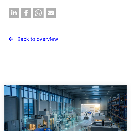
Back to overview