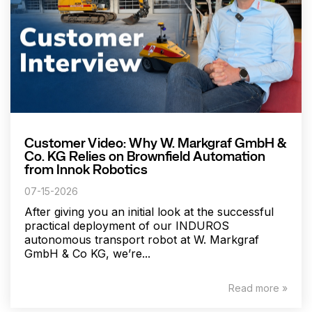
Customer Video: Why W. Markgraf GmbH &
Co. KG Relies on Brownfield Automation
from Innok Robotics
07-15-2026
After giving you an initial look at the successful
practical deployment of our INDUROS
autonomous transport robot at W. Markgraf
GmbH & Co KG, we’re...
Read more »