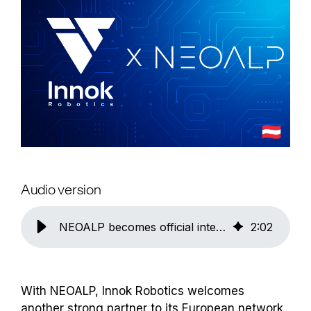
Audio version
NEOALP becomes official integration partner of Innok Robotics in Austria
2
:
02
With NEOALP, Innok Robotics welcomes
another strong partner to its European network