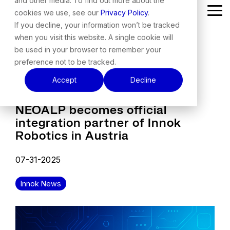
and other media. To find out more about the
Skip
cookies we use, see our
Privacy Policy
.
Tog
to
Me
the
If you decline, your information won’t be tracked
main
when you visit this website. A single cookie will
content.
be used in your browser to remember your
preference not to be tracked.
Accept
Decline
NEOALP becomes official
integration partner of Innok
Robotics in Austria
07-31-2025
Innok News