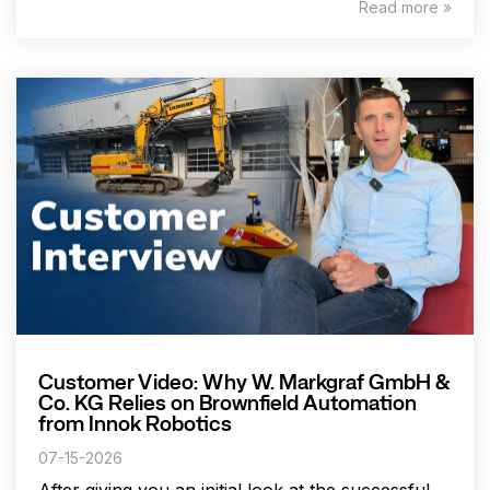
Read more »
Customer Video: Why W. Markgraf GmbH &
Co. KG Relies on Brownfield Automation
from Innok Robotics
07-15-2026
After giving you an initial look at the successful