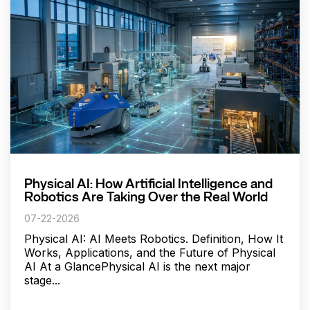
Physical AI: How Artificial Intelligence and
Robotics Are Taking Over the Real World
07-22-2026
Physical AI: AI Meets Robotics. Definition, How It
Works, Applications, and the Future of Physical
AI At a GlancePhysical AI is the next major
stage...