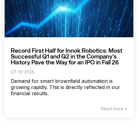
Record First Half for Innok Robotics: Most
Successful Q1 and Q2 in the Company's
History Pave the Way for an IPO in Fall 26
07-13-2026
Demand for smart brownfield automation is
growing rapidly. This is directly reflected in our
financial results.
Read more »