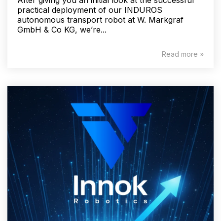
practical deployment of our INDUROS
autonomous transport robot at W. Markgraf
GmbH & Co KG, we’re...
Read more »