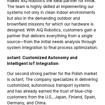
makes AiQ Robotics the ideal partner for Innok.
The team is highly skilled at implementing our
systems not only in clean indoor environments
but also in the demanding outdoor and
brownfield missions for which our hardware is
designed. With AiQ Robotics, customers gain a
partner that delivers everything from a single
source—from the initial needs analysis through
system integration to final process optimization.
octant: Customized Autonomy and
Intelligent IoT Integration
Our second strong partner for the Polish market
is octant. The company specializes in delivering
customized, autonomous transport systems
and has already earned the trust of blue-chip
customers from the U.S., Japan, Finland, Spain,
Germany, and China.