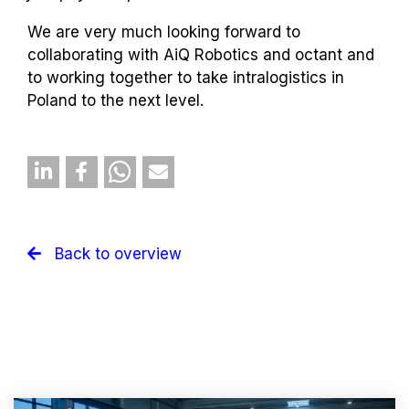
We are very much looking forward to
collaborating with AiQ Robotics and octant and
to working together to take intralogistics in
Poland to the next level.
Back to overview