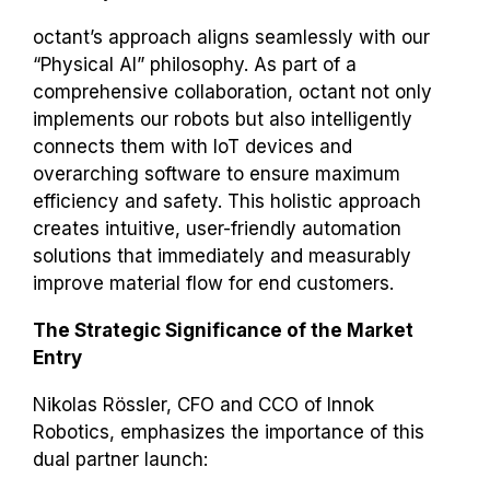
octant’s approach aligns seamlessly with our
“Physical AI” philosophy. As part of a
comprehensive collaboration, octant not only
implements our robots but also intelligently
connects them with IoT devices and
overarching software to ensure maximum
efficiency and safety. This holistic approach
creates intuitive, user-friendly automation
solutions that immediately and measurably
improve material flow for end customers.
The Strategic Significance of the Market
Entry
Nikolas Rössler, CFO and CCO of Innok
Robotics, emphasizes the importance of this
dual partner launch: