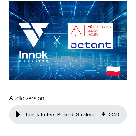
Audio version
Innok Enters Poland: Strategic Expansion into One of Europe's Most Important Industrial Markets with Two Strong Partners
3
:
40