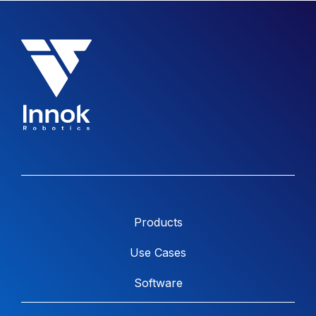
Products
Use Cases
Software