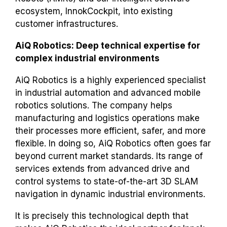
ecosystem, InnokCockpit, into existing
customer infrastructures.
AiQ Robotics: Deep technical expertise for
complex industrial environments
AiQ Robotics is a highly experienced specialist
in industrial automation and advanced mobile
robotics solutions. The company helps
manufacturing and logistics operations make
their processes more efficient, safer, and more
flexible. In doing so, AiQ Robotics often goes far
beyond current market standards. Its range of
services extends from advanced drive and
control systems to state-of-the-art 3D SLAM
navigation in dynamic industrial environments.
It is precisely this technological depth that