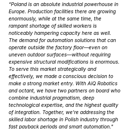
“Poland is an absolute industrial powerhouse in
Europe. Production facilities there are growing
enormously, while at the same time, the
rampant shortage of skilled workers is
noticeably hampering capacity here as well.
The demand for automation solutions that can
operate outside the factory floor—even on
uneven outdoor surfaces—without requiring
expensive structural modifications is enormous.
To serve this market strategically and
effectively, we made a conscious decision to
make a strong market entry. With AiQ Robotics
and octant, we have two partners on board who
combine industrial pragmatism, deep
technological expertise, and the highest quality
of integration. Together, we’re addressing the
skilled labor shortage in Polish industry through
fast payback periods and smart automation."