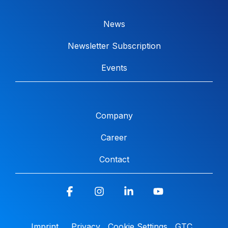
News
Newsletter Subscription
Events
Company
Career
Contact
Facebook
Instagram
Linkedin
YouTube
Imprint
Privacy
Cookie Settings
GTC