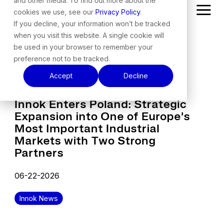
and other media. To find out more about the
Skip
cookies we use, see our
Privacy Policy
.
Tog
to
Me
the
If you decline, your information won’t be tracked
main
when you visit this website. A single cookie will
content.
be used in your browser to remember your
preference not to be tracked.
Accept
Decline
Innok Enters Poland: Strategic
Expansion into One of Europe's
Most Important Industrial
Markets with Two Strong
Partners
06-22-2026
Innok News