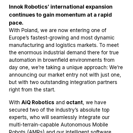
Innok Robotics’ international expansion
continues to gain momentum at a rapid
pace.
With Poland, we are now entering one of
Europe’s fastest-growing and most dynamic
manufacturing and logistics markets. To meet
the enormous industrial demand there for true
automation in brownfield environments from
day one, we’re taking a unique approach: We’re
announcing our market entry not with just one,
but with two outstanding integration partners
right from the start.
With
AiQ Robotics
and
octant
, we have
secured two of the industry’s absolute top
experts, who will seamlessly integrate our
multi-terrain-capable Autonomous Mobile
Robots (AMRs) and our intelligent software