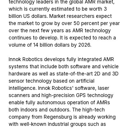
technology leaders in the global AMR market,
which is currently estimated to be worth 3
billion US dollars. Market researchers expect
the market to grow by over 50 percent per year
over the next few years as AMR technology
continues to develop. It is expected to reach a
volume of 14 billion dollars by 2026.
Innok Robotics develops fully integrated AMR
systems that include both software and vehicle
hardware as well as state-of-the-art 2D and 3D
sensor technology based on artificial
intelligence. Innok Robotics' software, laser
scanners and high-precision GPS technology
enable fully autonomous operation of AMRs
both indoors and outdoors. The high-tech
company from Regensburg is already working
with well-known industrial groups such as