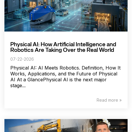
Physical AI: How Artificial Intelligence and
Robotics Are Taking Over the Real World
07-22-2026
Physical AI: AI Meets Robotics. Definition, How It
Works, Applications, and the Future of Physical
AI At a GlancePhysical AI is the next major
stage...
Read more »