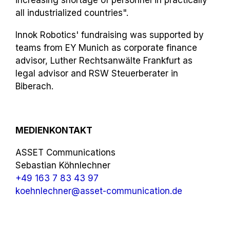
all industrialized countries".
Innok Robotics' fundraising was supported by
teams from EY Munich as corporate finance
advisor, Luther Rechtsanwälte Frankfurt as
legal advisor and RSW Steuerberater in
Biberach.
MEDIENKONTAKT
ASSET Communications
Sebastian Köhnlechner
+49 163 7 83 43 97
koehnlechner@asset-communication.de