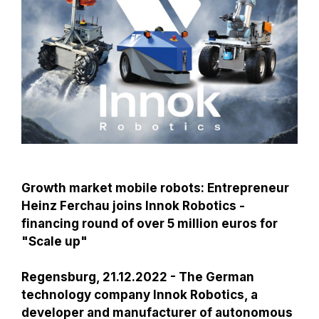
Growth market mobile robots: Entrepreneur
Heinz Ferchau joins Innok Robotics -
financing round of over 5 million euros for
"Scale up"
Regensburg, 21.12.2022 - The German
technology company Innok Robotics, a
developer and manufacturer of autonomous