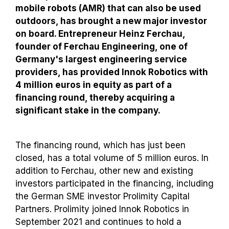
mobile robots (AMR) that can also be used
outdoors, has brought a new major investor
on board. Entrepreneur Heinz Ferchau,
founder of Ferchau Engineering, one of
Germany's largest engineering service
providers, has provided Innok Robotics with
4 million euros in equity as part of a
financing round, thereby acquiring a
significant stake in the company.
The financing round, which has just been
closed, has a total volume of 5 million euros. In
addition to Ferchau, other new and existing
investors participated in the financing, including
the German SME investor Prolimity Capital
Partners. Prolimity joined Innok Robotics in
September 2021 and continues to hold a