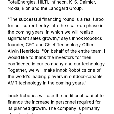
TotalEnergies, HILTI, Infineon, K+S, Daimler,
Nokia, E.on and the Landgard Group.
"The successful financing round is a real turbo
for our current entry into the scale-up phase in
the coming years, in which we will realize
significant sales growth," says Innok Robotics
founder, CEO and Chief Technology Officer
Alwin Heerklotz. "On behalf of the entire team, I
would like to thank the investors for their
confidence in our company and our technology.
Together, we will make Innok Robotics one of
the world's leading players in outdoor-capable
AMR technology in the coming years."
Innok Robotics will use the additional capital to
finance the increase in personnel required for
its planned growth. The company is primarily