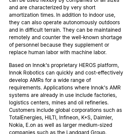
and are characterized by very short
amortization times. In addition to indoor use,
they can also operate autonomously outdoors
and in difficult terrain. They can be maintained
remotely and counter the well-known shortage
of personnel because they supplement or
replace human labor with machine labor.
Based on Innok's proprietary HEROS platform,
Innok Robotics can quickly and cost-effectively
develop AMRs for a wide range of
requirements. Applications where Innok's AMR
systems are already in use include factories,
logistics centers, mines and oil refineries.
Customers include global corporations such as
TotalEnergies, HILTI, Infineon, K+S, Daimler,
Nokia, E.on as well as larger medium-sized
companies such as the Landgard Group.