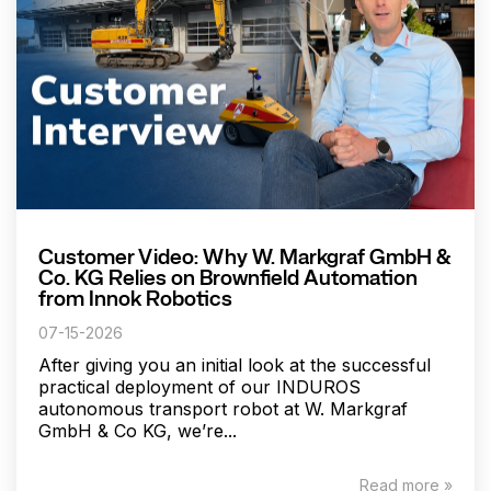
Customer Video: Why W. Markgraf GmbH &
Co. KG Relies on Brownfield Automation
from Innok Robotics
07-15-2026
After giving you an initial look at the successful
practical deployment of our INDUROS
autonomous transport robot at W. Markgraf
GmbH & Co KG, we’re...
Read more »