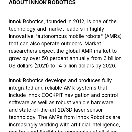
ABOUT INNOK ROBOTICS
Innok Robotics, founded in 2012, is one of the
technology and market leaders in highly
innovative "autonomous mobile robots" (AMRs)
that can also operate outdoors. Market
researchers expect the global AMR market to
grow by over 50 percent annually from 3 billion
US dollars (2021) to 14 billion dollars by 2026.
Innok Robotics develops and produces fully
integrated and reliable AMR systems that
include Innok COCKPIT navigation and control
software as well as robust vehicle hardware
and state-of-the-art 2D/3D laser sensor
technology. The AMRs from Innok Robotics are
increasingly working with artificial intelligence,
can be used flexibly by companies of all sizes