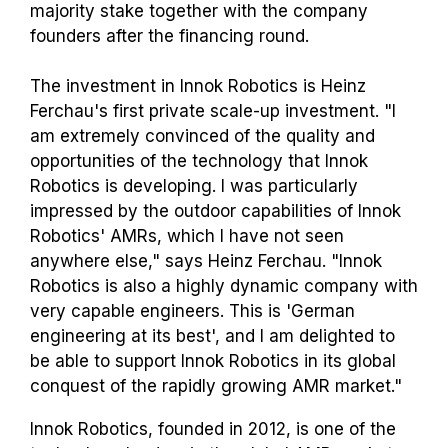
majority stake together with the company
founders after the financing round.
The investment in Innok Robotics is Heinz
Ferchau's first private scale-up investment. "I
am extremely convinced of the quality and
opportunities of the technology that Innok
Robotics is developing. I was particularly
impressed by the outdoor capabilities of Innok
Robotics' AMRs, which I have not seen
anywhere else," says Heinz Ferchau. "Innok
Robotics is also a highly dynamic company with
very capable engineers. This is 'German
engineering at its best', and I am delighted to
be able to support Innok Robotics in its global
conquest of the rapidly growing AMR market."
Innok Robotics, founded in 2012, is one of the