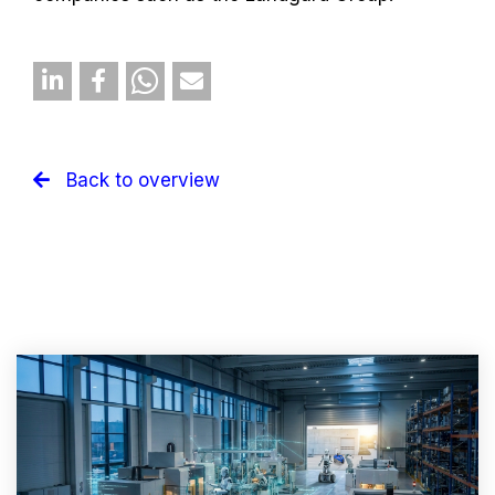
Back to overview