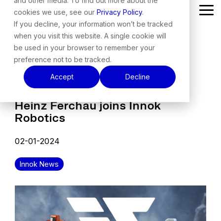
and other media. To find out more about the
Skip
cookies we use, see our
Privacy Policy
.
Tog
to
Me
the
If you decline, your information won’t be tracked
main
when you visit this website. A single cookie will
content.
be used in your browser to remember your
preference not to be tracked.
Accept
Decline
Heinz Ferchau joins Innok
Robotics
02-01-2024
Innok News