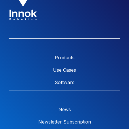
Products
Use Cases
Software
News
Newsletter Subscription