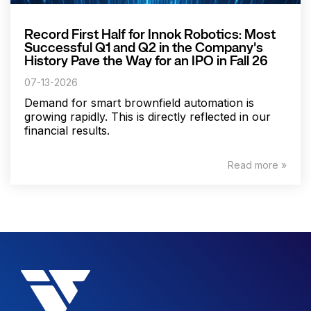
Record First Half for Innok Robotics: Most
Successful Q1 and Q2 in the Company's
History Pave the Way for an IPO in Fall 26
07-13-2026
Demand for smart brownfield automation is
growing rapidly. This is directly reflected in our
financial results.
Read more »