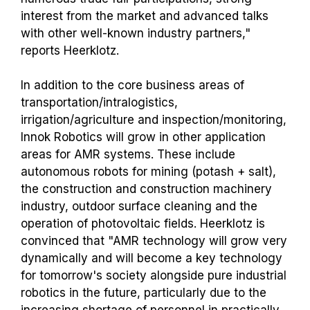
interest from the market and advanced talks
with other well-known industry partners,"
reports Heerklotz.
In addition to the core business areas of
transportation/intralogistics,
irrigation/agriculture and inspection/monitoring,
Innok Robotics will grow in other application
areas for AMR systems. These include
autonomous robots for mining (potash + salt),
the construction and construction machinery
industry, outdoor surface cleaning and the
operation of photovoltaic fields. Heerklotz is
convinced that "AMR technology will grow very
dynamically and will become a key technology
for tomorrow's society alongside pure industrial
robotics in the future, particularly due to the
increasing shortage of personnel in practically