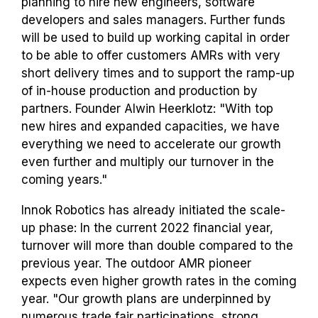
planning to hire new engineers, software
developers and sales managers. Further funds
will be used to build up working capital in order
to be able to offer customers AMRs with very
short delivery times and to support the ramp-up
of in-house production and production by
partners. Founder Alwin Heerklotz: "With top
new hires and expanded capacities, we have
everything we need to accelerate our growth
even further and multiply our turnover in the
coming years."
Innok Robotics has already initiated the scale-
up phase: In the current 2022 financial year,
turnover will more than double compared to the
previous year. The outdoor AMR pioneer
expects even higher growth rates in the coming
year. "Our growth plans are underpinned by
numerous trade fair participations, strong