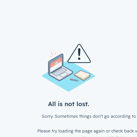
All is not lost.
Sorry. Sometimes things don’t go according to 
Please try loading the page again or check back w