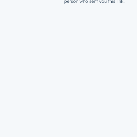
person who sent you this link.