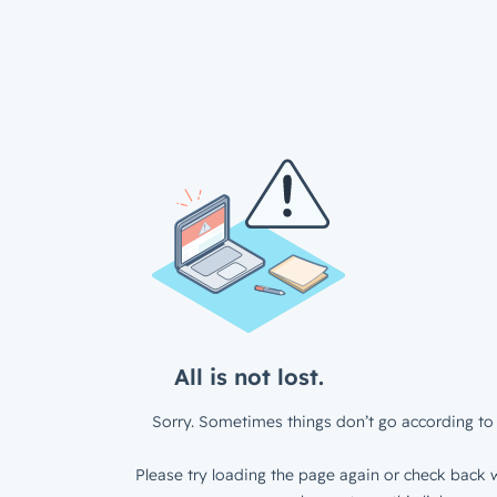
All is not lost.
Sorry. Sometimes things don’t go according to 
Please try loading the page again or check back w