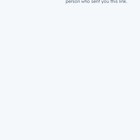
person who sent you this link.